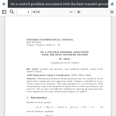
On a control problem associated with the heat transfer process