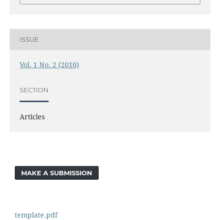
ISSUE
Vol. 1 No. 2 (2010)
SECTION
Articles
MAKE A SUBMISSION
template.pdf