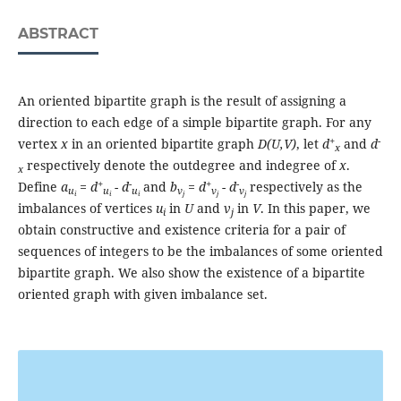
ABSTRACT
An oriented bipartite graph is the result of assigning a
direction to each edge of a simple bipartite graph. For any
+
-
vertex
x
in an oriented bipartite graph
D(U,V)
, let
d
and
d
x
respectively denote the outdegree and indegree of
x
.
x
+
-
+
-
Define
a
= d
- d
and
b
= d
- d
respectively as the
u
u
u
v
v
v
i
i
i
j
j
j
imbalances of vertices
u
in
U
and
v
in
V
. In this paper, we
i
j
obtain constructive and existence criteria for a pair of
sequences of integers to be the imbalances of some oriented
bipartite graph. We also show the existence of a bipartite
oriented graph with given imbalance set.