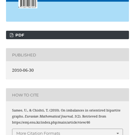
PDF
PUBLISHED
2010-06-30
HOW TO CITE
Samee, U., & Chishti, T. (2010). On imbalances in orientired bipartite
graphs.
Eurasian Mathematical Journal
,
1
(2). Retrieved from
https://emj.enu.kz/index.php/main/article/view/46
More Citation Formats