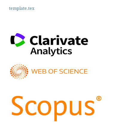
template.tex