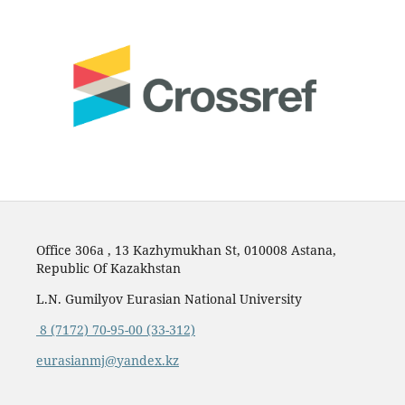
Office 306a , 13 Kazhymukhan St, 010008 Astana,
Republic Of Kazakhstan
L.N. Gumilyov Eurasian National University
8 (7172) 70-95-00 (33-312)
eurasianmj@yandex.kz