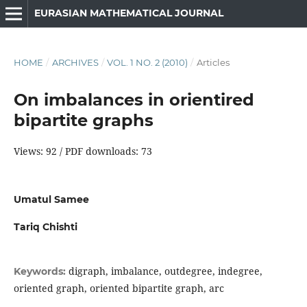
EURASIAN MATHEMATICAL JOURNAL
HOME
/
ARCHIVES
/
VOL. 1 NO. 2 (2010)
/
Articles
On imbalances in orientired
bipartite graphs
Views: 92 / PDF downloads: 73
Umatul Samee
Tariq Chishti
digraph, imbalance, outdegree, indegree,
Keywords:
oriented graph, oriented bipartite graph, arc