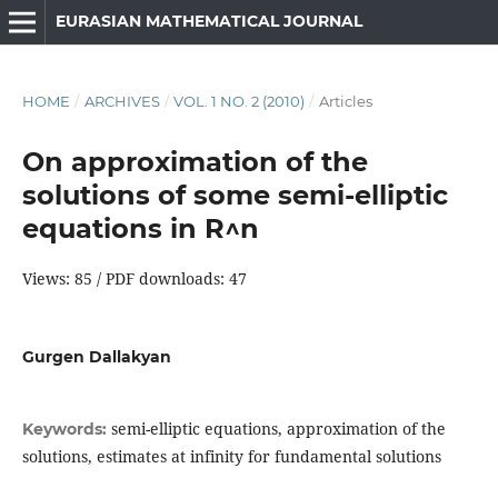
EURASIAN MATHEMATICAL JOURNAL
HOME
/
ARCHIVES
/
VOL. 1 NO. 2 (2010)
/
Articles
On approximation of the
solutions of some semi-elliptic
equations in R^n
Views: 85 / PDF downloads: 47
Gurgen Dallakyan
semi-elliptic equations, approximation of the
Keywords:
solutions, estimates at infinity for fundamental solutions