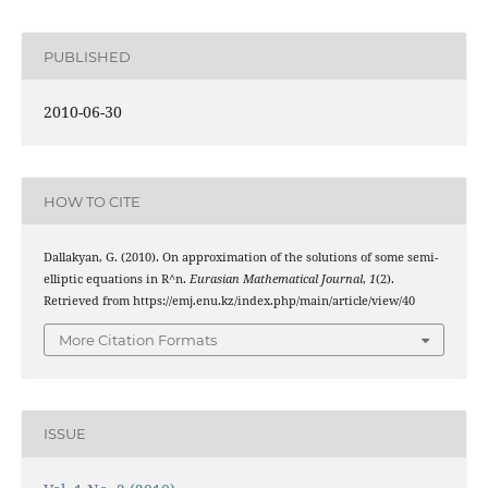
PUBLISHED
2010-06-30
HOW TO CITE
Dallakyan, G. (2010). On approximation of the solutions of some semi-
elliptic equations in R^n.
Eurasian Mathematical Journal
,
1
(2).
Retrieved from https://emj.enu.kz/index.php/main/article/view/40
More Citation Formats
ISSUE