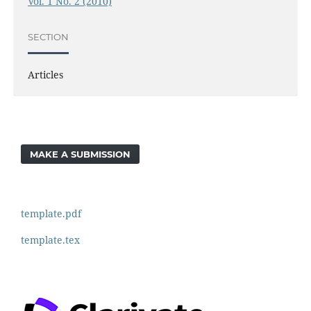
Vol. 1 No. 2 (2010)
SECTION
Articles
MAKE A SUBMISSION
template.pdf
template.tex