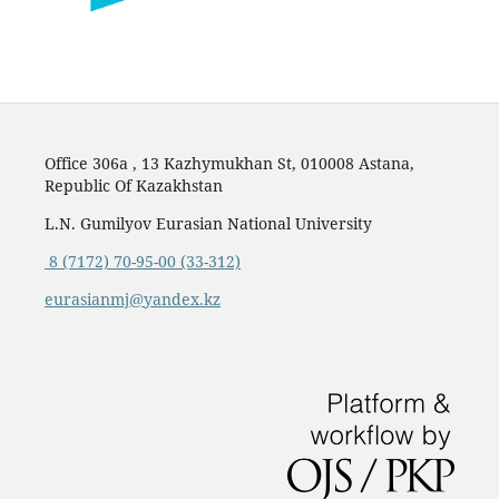
Office 306a , 13 Kazhymukhan St, 010008 Astana,
Republic Of Kazakhstan
L.N. Gumilyov Eurasian National University
8 (7172) 70-95-00 (33-312)
eurasianmj@yandex.kz