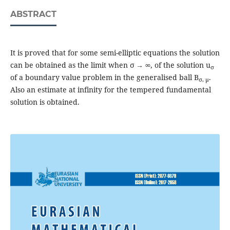
ABSTRACT
It is proved that for some semi-elliptic equations the solution
can be obtained as the limit when σ → ∞, of the solution u
σ
of a boundary value problem in the generalised ball B
.
σ, μ
Also an estimate at infinity for the tempered fundamental
solution is obtained.